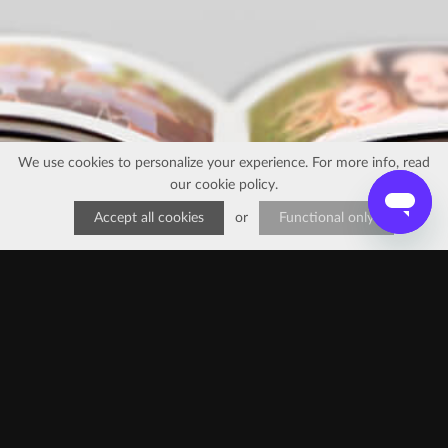
We use cookies to personalize your experience. For more info, read
our
cookie policy
.
Accept all cookies
or
Functional only
FAQ
•
Reviews
•
Contact us
Try our app
EN
EN
FR
EN
EN
EN
IT
NL
FR
ES
ES
EN
DE
BR