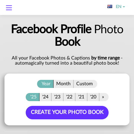
EN
Facebook Profile
Photo
Book
All your Facebook Photos & Captions
by time range
-
automagically turned into a beautiful photo book!
Year
Month
Custom
'25
'24
'23
'22
'21
'20
»
CREATE YOUR PHOTO BOOK