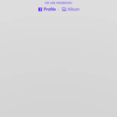
or use facebook:
Profile
|
Album